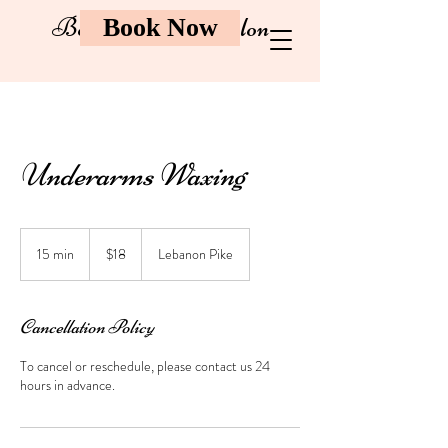
Bombay Brow Salon
Book Now
Underarms Waxing
18
US
15 min
1
$18
Lebanon Pike
dollars
5
m
i
Cancellation Policy
n
To cancel or reschedule, please contact us 24
hours in advance.