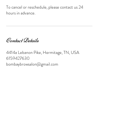
To cancel or reschedule, please contact us 24
hours in advance.
Contact Details
4414a Lebanon Pike, Hermitage, TN, USA
6159427630
bombaybrowsalon@gmail.com
Find, like, and share us on Facebook and
Instagram!
© 2023 by Beauty & Co. Proudly