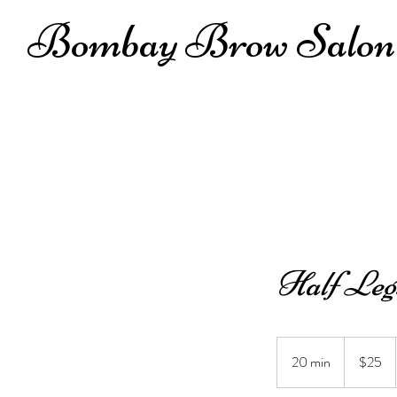
Bombay Brow Salon
Half Leg
25
US
20 min
2
$25
dollars
0