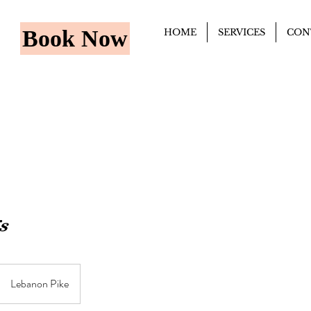
Book Now
HOME
SERVICES
CON
s
Lebanon Pike