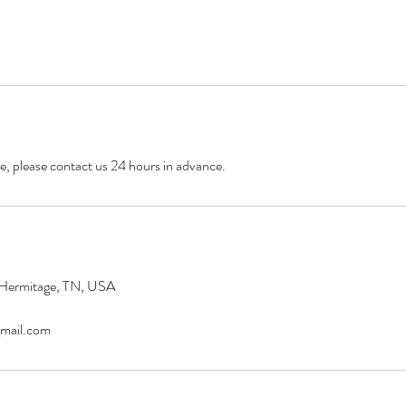
e, please contact us 24 hours in advance.
 Hermitage, TN, USA
mail.com