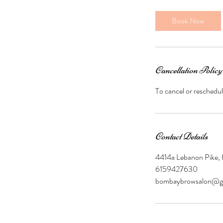
m
i
Book Now
n
Cancellation Policy
To cancel or reschedul
Contact Details
4414a Lebanon Pike,
6159427630
bombaybrowsalon@g