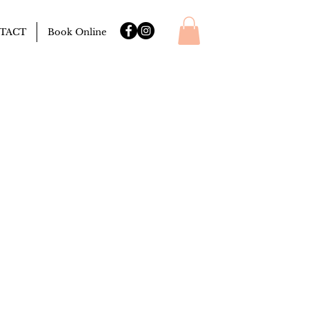
TACT
Book Online