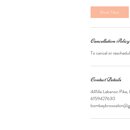
m
i
Book Now
n
Cancellation Policy
To cancel or reschedul
Contact Details
4414a Lebanon Pike,
6159427630
bombaybrowsalon@g