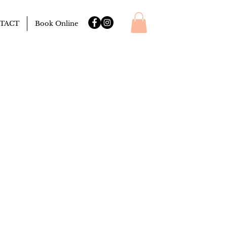
TACT
Book Online