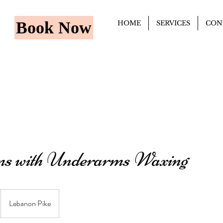
Book Now
HOME
SERVICES
CON
s with Underarms Waxing
Lebanon Pike