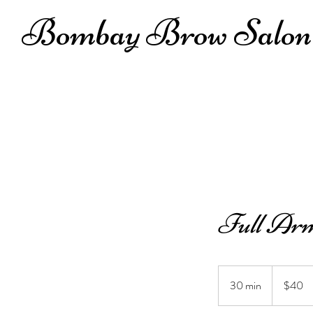
Bombay Brow Salon
Full Arm
40
US
30 min
3
$40
dollars
0