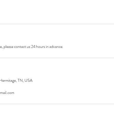
e, please contact us 24 hours in advance.
 Hermitage, TN, USA
mail.com