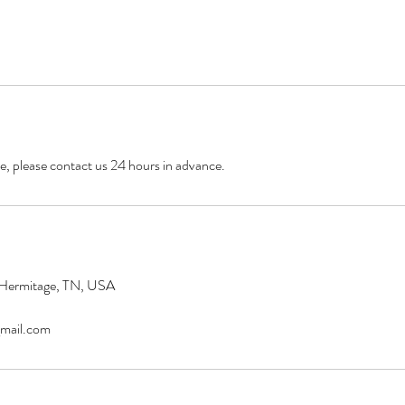
e, please contact us 24 hours in advance.
 Hermitage, TN, USA
mail.com