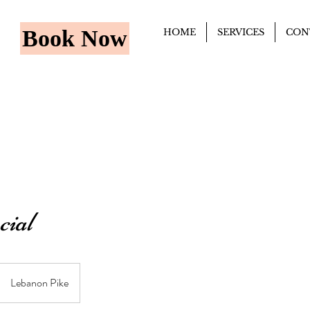
Book Now
HOME
SERVICES
CON
cial
Lebanon Pike