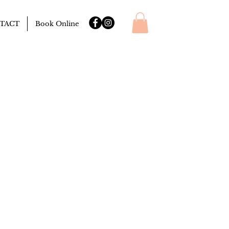
TACT
Book Online