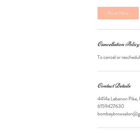
m
i
Book Now
n
Cancellation Policy
To cancel or reschedul
Contact Details
4414a Lebanon Pike,
6159427630
bombaybrowsalon@g