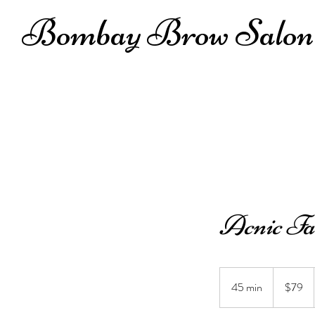
Bombay Brow Salon
Acnic Fa
79
US
45 min
4
$79
dollars
5